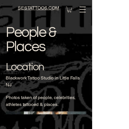
SESTATTOOS.COM
People &
Places
Location
Blackwork Tattoo Studio in Little Falls
NJ
Photos taken of people, celebrities,
athletes tattooed & places.